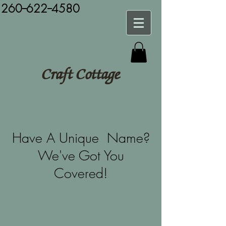
260--622--4580
Craft Cottage
Have A Unique Name?
We've Got You
Covered!