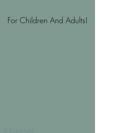
For Children And Adults!
© Copyright